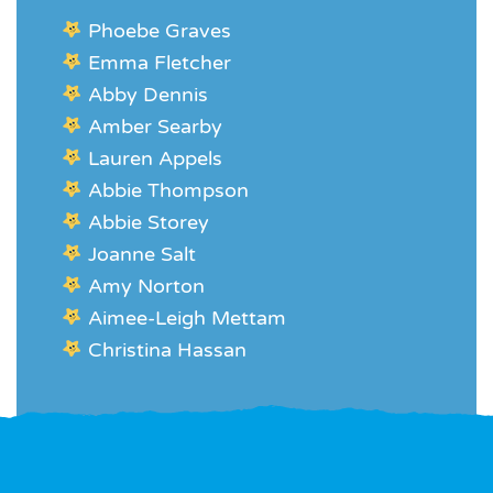
Phoebe Graves
Emma Fletcher
Abby Dennis
Amber Searby
Lauren Appels
Abbie Thompson
Abbie Storey
Joanne Salt
Amy Norton
Aimee-Leigh Mettam
Christina Hassan