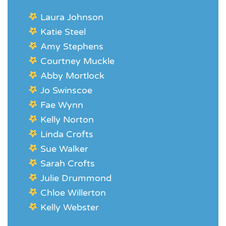
Laura Johnson
Katie Steel
Amy Stephens
Courtney Muckle
Abby Mortlock
Jo Swinscoe
Fae Wynn
Kelly Norton
Linda Crofts
Sue Walker
Sarah Crofts
Julie Drummond
Chloe Willerton
Kelly Webster