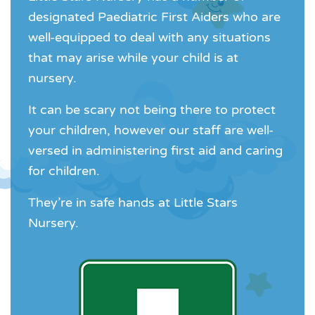
designated Paediatric First Aiders who are
well-equipped to deal with any situations
that may arise while your child is at
nursery.
It can be scary not being there to protect
your children, however our staff are well-
versed in administering first aid and caring
for children.
They’re in safe hands at Little Stars
Nursery.