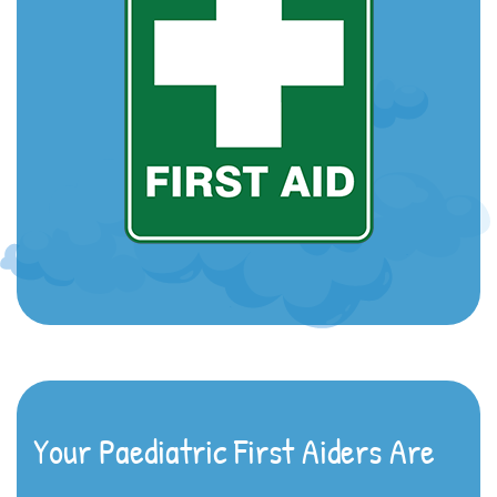
Your Paediatric First Aiders Are